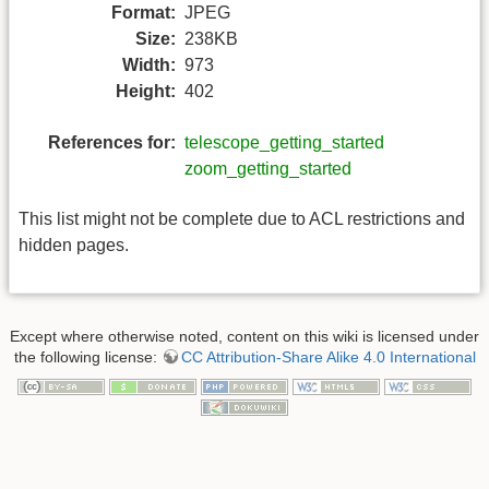
Format:
JPEG
Size:
238KB
Width:
973
Height:
402
References for:
telescope_getting_started
zoom_getting_started
This list might not be complete due to ACL restrictions and
hidden pages.
Except where otherwise noted, content on this wiki is licensed under
the following license:
CC Attribution-Share Alike 4.0 International