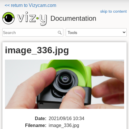
<< return to Vizycam.com
skip to content
Documentation
image_336.jpg
Date:
2021/09/16 10:34
Filename:
image_336.jpg