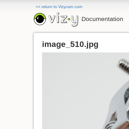
<< return to Vizycam.com
Documentation
image_510.jpg