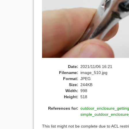
Date:
2021/11/06 16:21
Filename:
image_510.jpg
Format:
JPEG
Size:
244KB
Width:
998
Height:
518
References for:
outdoor_enclosure_getting
simple_outdoor_enclosur
This list might not be complete due to ACL rest