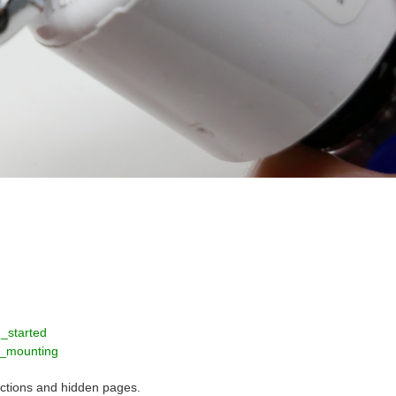
_started
e_mounting
rictions and hidden pages.