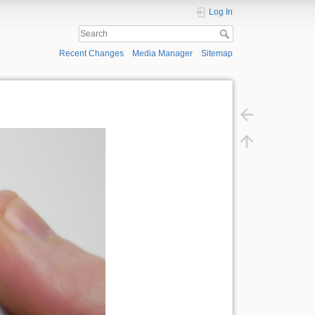
Log In
Recent Changes
Media Manager
Sitemap