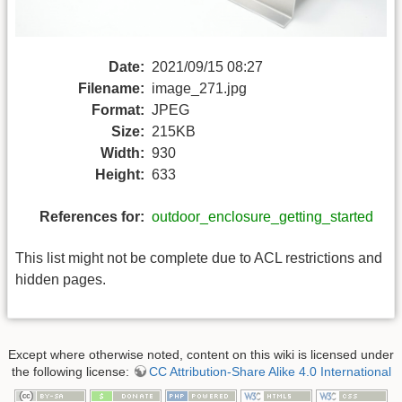
Date:
2021/09/15 08:27
Filename:
image_271.jpg
Format:
JPEG
Size:
215KB
Width:
930
Height:
633
References for:
outdoor_enclosure_getting_started
This list might not be complete due to ACL restrictions and
hidden pages.
Except where otherwise noted, content on this wiki is licensed under
the following license:
CC Attribution-Share Alike 4.0 International