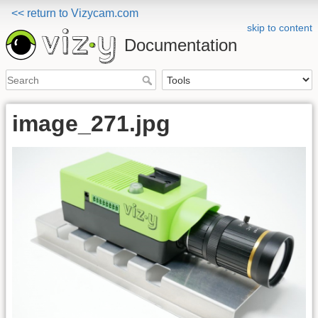
<< return to Vizycam.com
skip to content
Documentation
image_271.jpg