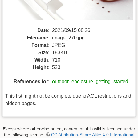
Date:
2021/09/15 08:26
Filename:
image_270.jpg
Format:
JPEG
Size:
183KB
Width:
710
Height:
523
References for:
outdoor_enclosure_getting_started
This list might not be complete due to ACL restrictions and
hidden pages.
Except where otherwise noted, content on this wiki is licensed under
the following license:
CC Attribution-Share Alike 4.0 International