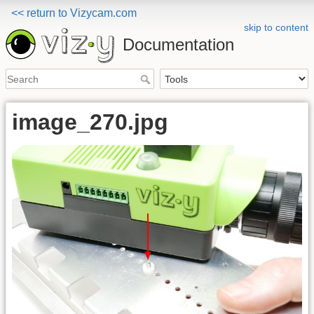
<< return to Vizycam.com
skip to content
Documentation
image_270.jpg