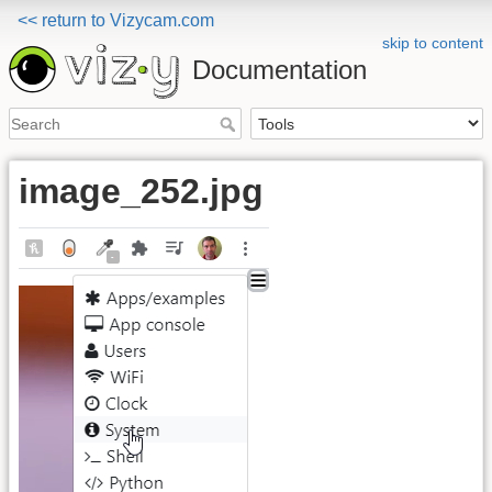
<< return to Vizycam.com
skip to content
Documentation
image_252.jpg