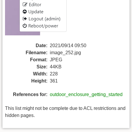
Date:
2021/09/14 09:50
Filename:
image_252.jpg
Format:
JPEG
Size:
44KB
Width:
228
Height:
361
References for:
outdoor_enclosure_getting_started
This list might not be complete due to ACL restrictions and
hidden pages.