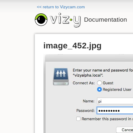
<< return to Vizycam.com
Documentation
image_452.jpg