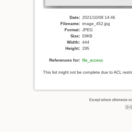
Date:
2021/10/08 14:46
Filename:
image_452.jpg
Format:
JPEG
Size:
59KB
Width:
444
Height:
295
References for:
file_access
This list might not be complete due to ACL rest
Except where otherwise note