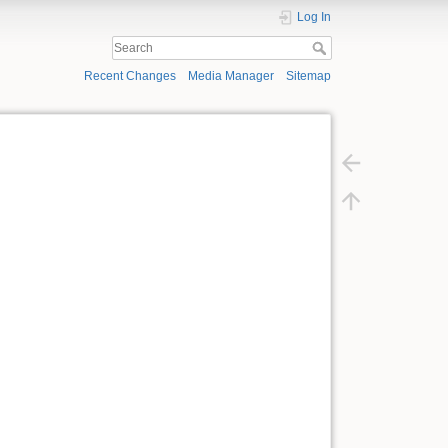
Log In
Recent Changes
Media Manager
Sitemap