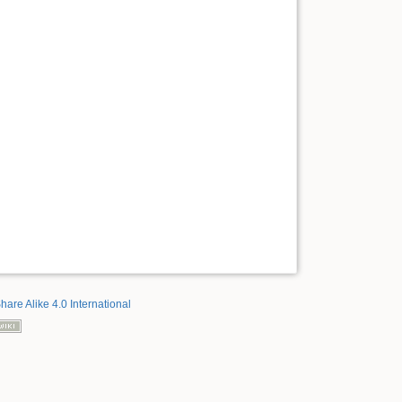
hare Alike 4.0 International