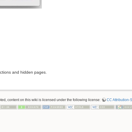
rictions and hidden pages.
d, content on this wiki is licensed under the following license:
CC Attribution-S