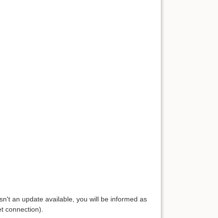
isn't an update available, you will be informed as
et connection).