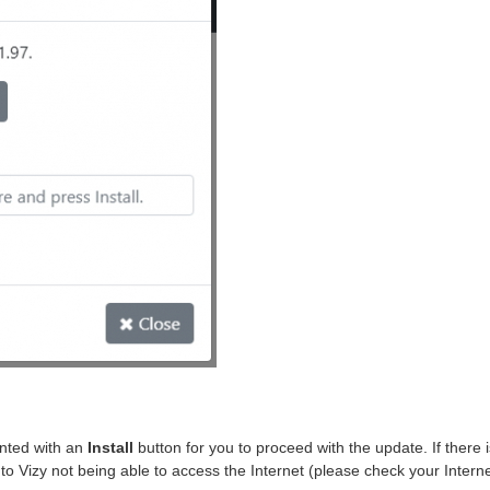
ented with an
Install
button for you to proceed with the update. If there 
due to Vizy not being able to access the Internet (please check your Intern