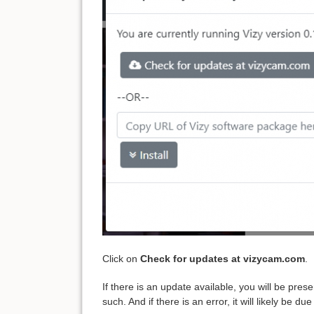
Click on
Check for updates at vizycam.com
.
If there is an update available, you will be pres
such. And if there is an error, it will likely be 