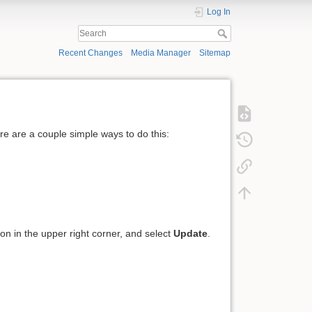
Log In
Recent Changes
Media Manager
Sitemap
ere are a couple simple ways to do this:
icon in the upper right corner, and select
Update
.