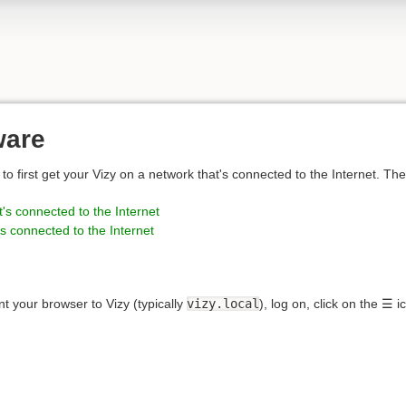
ware
to first get your Vizy on a network that's connected to the Internet. Th
's connected to the Internet
s connected to the Internet
nt your browser to Vizy (typically
vizy.local
), log on, click on the ☰ 