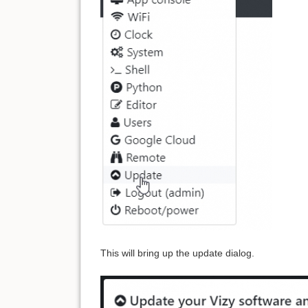
This will bring up the update dialog.