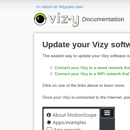
<< return to Vizycam.com
Documentation
Update your Vizy soft
The easiest way to update your Vizy software is 
Connect your Vizy to a wired network that
Connect your Vizy to a WiFi network that'
Click on one of the links above to learn more.
Once your Vizy is connected to the Internet, poi