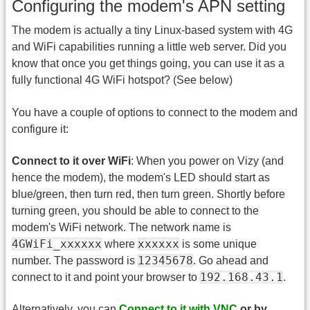
Configuring the modem's APN setting
The modem is actually a tiny Linux-based system with 4G
and WiFi capabilities running a little web server. Did you
know that once you get things going, you can use it as a
fully functional 4G WiFi hotspot? (See below)
You have a couple of options to connect to the modem and
configure it:
Connect to it over WiFi
: When you power on Vizy (and
hence the modem), the modem's LED should start as
blue/green, then turn red, then turn green. Shortly before
turning green, you should be able to connect to the
modem's WiFi network. The network name is
4GWiFi_xxxxxx
xxxxxx
where
is some unique
12345678
number. The password is
. Go ahead and
192.168.43.1
connect to it and point your browser to
.
Alternatively, you can
Connect to it with VNC
or by