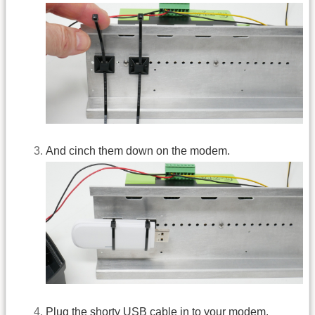
And cinch them down on the modem.
Plug the shorty USB cable in to your modem.