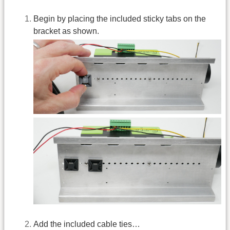
Begin by placing the included sticky tabs on the
bracket as shown.
Add the included cable ties…