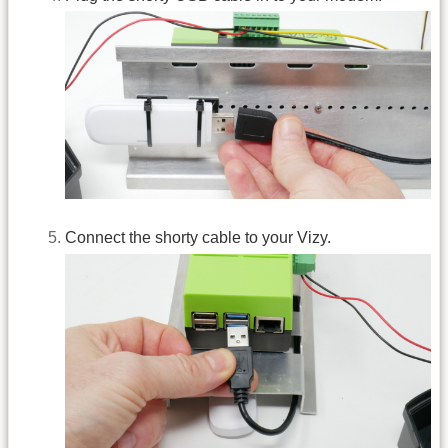
Connect the shorty cable to your Vizy.