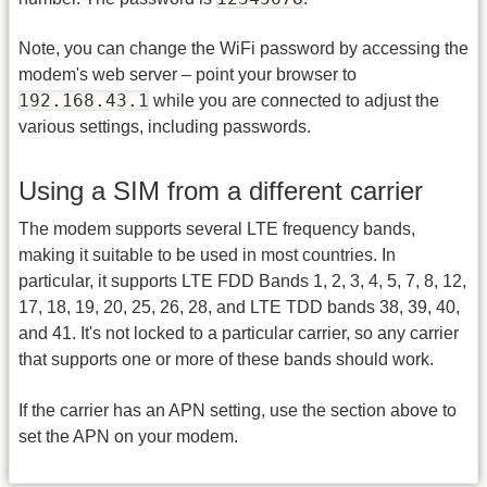
Note, you can change the WiFi password by accessing the
modem's web server – point your browser to
192.168.43.1
while you are connected to adjust the
various settings, including passwords.
Using a SIM from a different carrier
The modem supports several LTE frequency bands,
making it suitable to be used in most countries. In
particular, it supports LTE FDD Bands 1, 2, 3, 4, 5, 7, 8, 12,
17, 18, 19, 20, 25, 26, 28, and LTE TDD bands 38, 39, 40,
and 41. It's not locked to a particular carrier, so any carrier
that supports one or more of these bands should work.
If the carrier has an APN setting, use the section above to
set the APN on your modem.