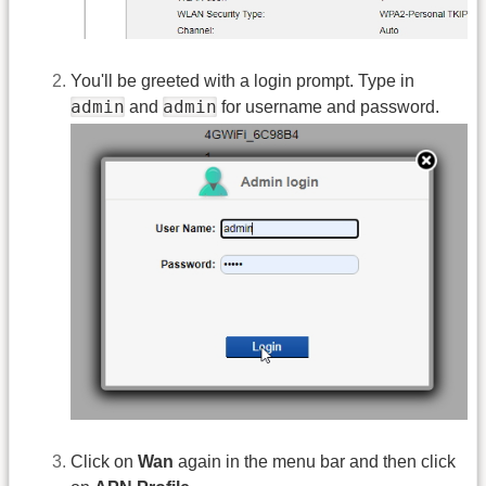
You'll be greeted with a login prompt. Type in
admin
admin
and
for username and password.
Click on
Wan
again in the menu bar and then click