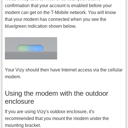
confirmation that your account is enabled before your
modem can get on the T-Mobile network. You will know
that your modem has connected when you see the
blue/green indication shown below.
Your Vizy should then have Internet access via the cellular
modem.
Using the modem with the outdoor
enclosure
If you are using Vizy's outdoor enclosure, it's
recommended that you mount the modem under the
mounting bracket.