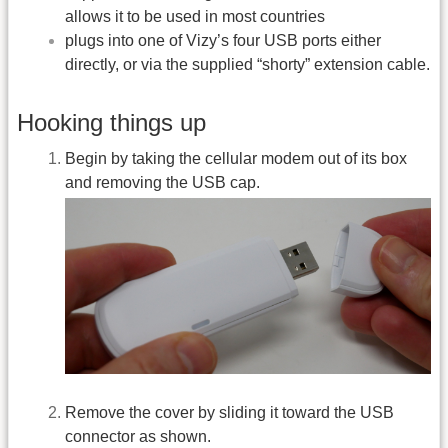
allows it to be used in most countries
plugs into one of Vizy’s four USB ports either
directly, or via the supplied “shorty” extension cable.
Hooking things up
Begin by taking the cellular modem out of its box
and removing the USB cap.
Remove the cover by sliding it toward the USB
connector as shown.