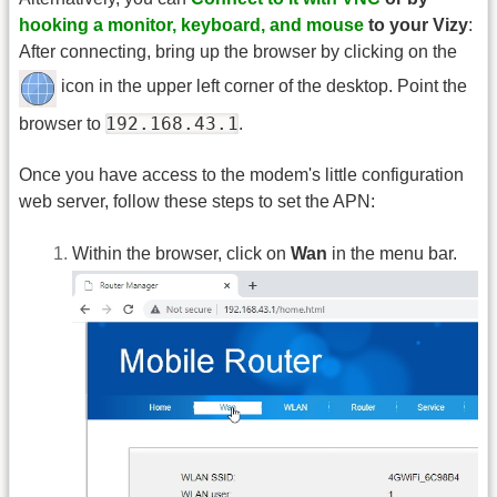
hooking a monitor, keyboard, and mouse
to your Vizy
:
After connecting, bring up the browser by clicking on the
icon in the upper left corner of the desktop. Point the
192.168.43.1
browser to
.
Once you have access to the modem's little configuration
web server, follow these steps to set the APN:
Within the browser, click on
Wan
in the menu bar.