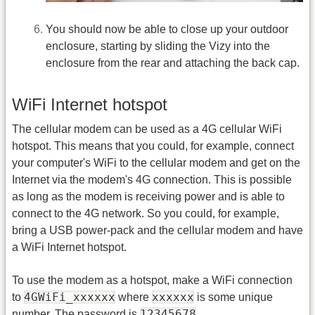
You should now be able to close up your outdoor
enclosure, starting by sliding the Vizy into the
enclosure from the rear and attaching the back cap.
WiFi Internet hotspot
The cellular modem can be used as a 4G cellular WiFi
hotspot. This means that you could, for example, connect
your computer's WiFi to the cellular modem and get on the
Internet via the modem's 4G connection. This is possible
as long as the modem is receiving power and is able to
connect to the 4G network. So you could, for example,
bring a USB power-pack and the cellular modem and have
a WiFi Internet hotspot.
To use the modem as a hotspot, make a WiFi connection
4GWiFi_xxxxxx
xxxxxx
to
where
is some unique
12345678
number. The password is
.