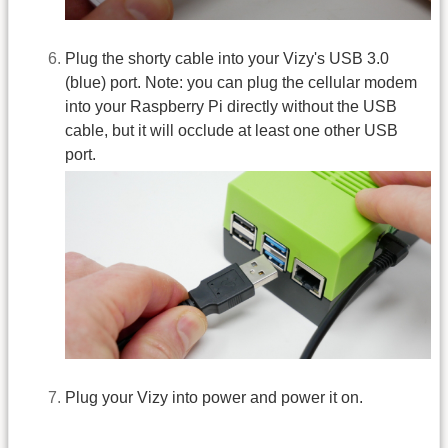
Plug the shorty cable into your Vizy's USB 3.0
(blue) port. Note: you can plug the cellular modem
into your Raspberry Pi directly without the USB
cable, but it will occlude at least one other USB
port.
Plug your Vizy into power and power it on.