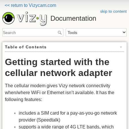
<< return to Vizycam.com
skip to content
Documentation
Table of Contents
Getting started with the
cellular network adapter
The cellular modem gives Vizy network connectivity
when/where WiFi or Ethernet isn’t available. It has the
following features:
includes a SIM card for a pay-as-you-go network
provider (Speedtalk)
supports a wide range of 4G LTE bands, which