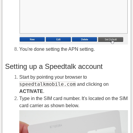
You're done setting the APN setting.
Setting up a Speedtalk account
Start by pointing your browser to
speedtalkmobile.com
and clicking on
ACTIVATE
.
Type in the SIM card number. It's located on the SIM
card carrier as shown below.