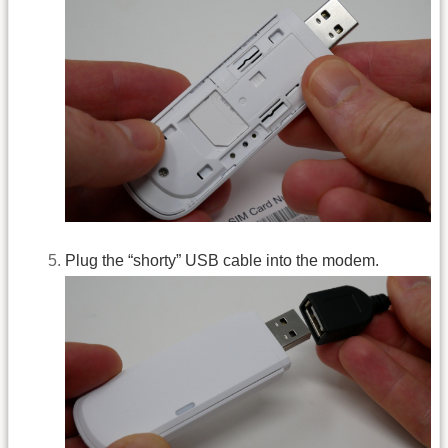
Plug the “shorty” USB cable into the modem.