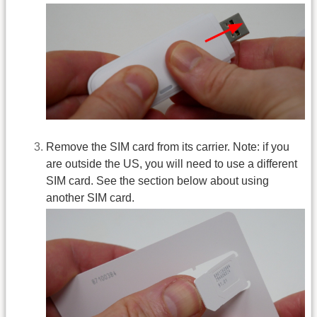
Remove the SIM card from its carrier. Note: if you
are outside the US, you will need to use a different
SIM card. See the section below about using
another SIM card.