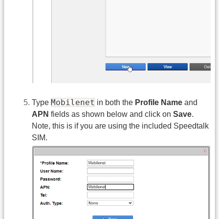
Mobilenet
Type
in both the
Profile Name
and
APN
fields as shown below and click on
Save
.
Note, this is if you are using the included Speedtalk
SIM.