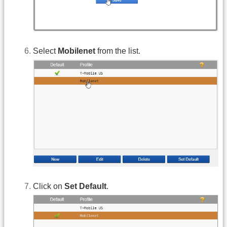
Select
Mobilenet
from the list.
Click on
Set Default
.