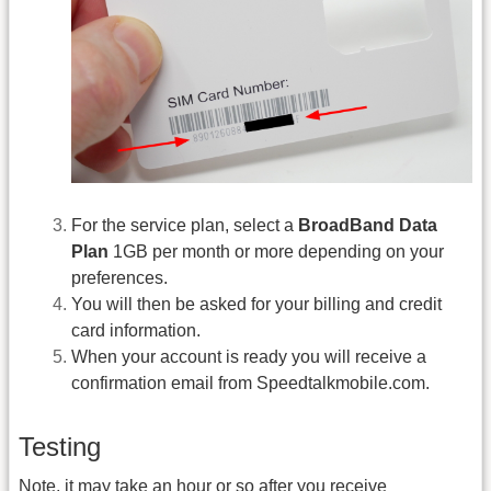
For the service plan, select a
BroadBand Data
Plan
1GB per month or more depending on your
preferences.
You will then be asked for your billing and credit
card information.
When your account is ready you will receive a
confirmation email from Speedtalkmobile.com.
Testing
Note, it may take an hour or so after you receive