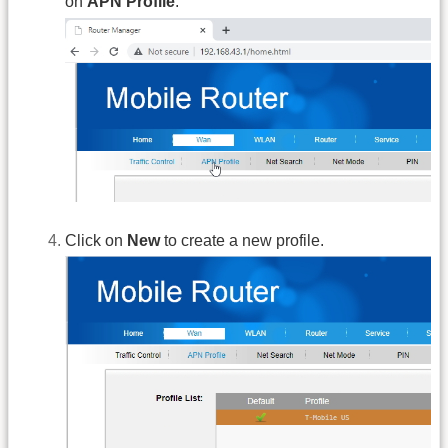
on
APN Profile
.
Click on
New
to create a new profile.