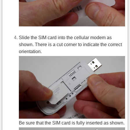
Slide the SIM card into the cellular modem as
shown. There is a cut corner to indicate the correct
orientation.
Be sure that the SIM card is fully inserted as shown.