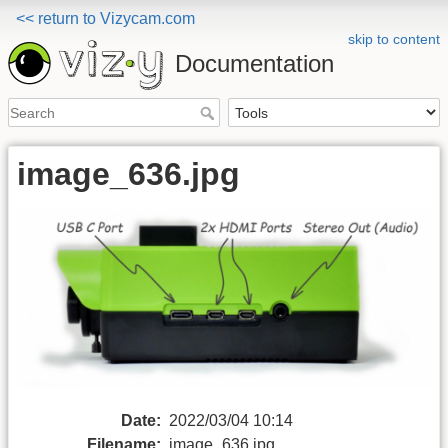
<< return to Vizycam.com
skip to content
Documentation
image_636.jpg
Date:
2022/03/04 10:14
Filename:
image_636.jpg