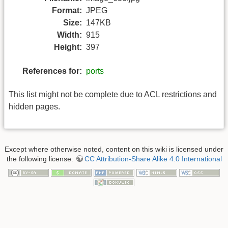
Format:
JPEG
Size:
147KB
Width:
915
Height:
397
References for:
ports
This list might not be complete due to ACL restrictions and
hidden pages.
Except where otherwise noted, content on this wiki is licensed under
the following license:
CC Attribution-Share Alike 4.0 International