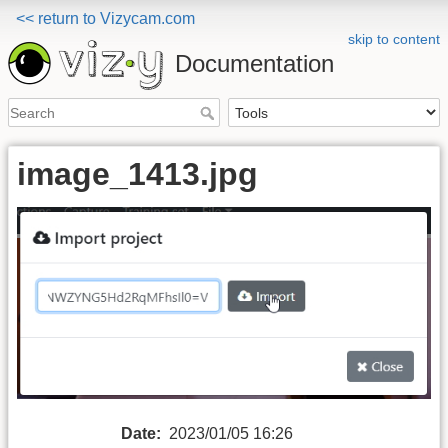
<< return to Vizycam.com
skip to content
Documentation
image_1413.jpg
Date:
2023/01/05 16:26