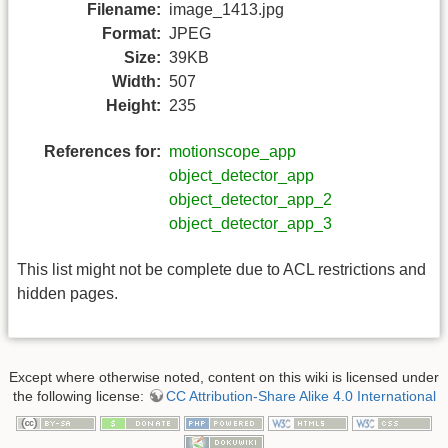
Filename:
image_1413.jpg
Format:
JPEG
Size:
39KB
Width:
507
Height:
235
References for:
motionscope_app
object_detector_app
object_detector_app_2
object_detector_app_3
This list might not be complete due to ACL restrictions and
hidden pages.
Except where otherwise noted, content on this wiki is licensed under
the following license:
CC Attribution-Share Alike 4.0 International