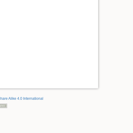
hare Alike 4.0 International