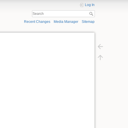
Log In
Recent Changes
Media Manager
Sitemap