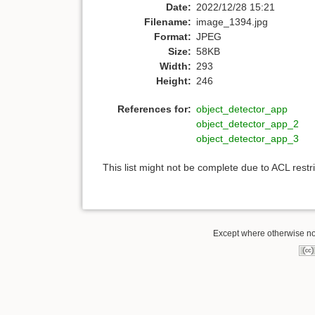
Date:
2022/12/28 15:21
Filename:
image_1394.jpg
Format:
JPEG
Size:
58KB
Width:
293
Height:
246
References for:
object_detector_app
object_detector_app_2
object_detector_app_3
This list might not be complete due to ACL rest
Except where otherwise note