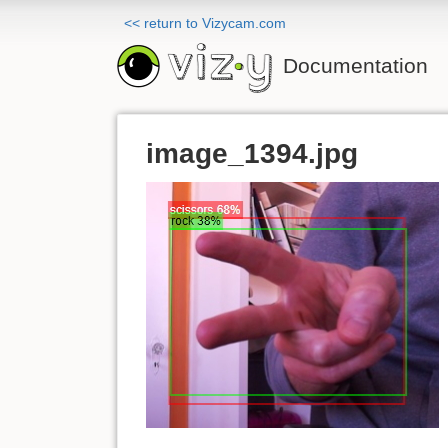
<< return to Vizycam.com
Documentation
image_1394.jpg