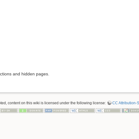
rictions and hidden pages.
d, content on this wiki is licensed under the following license:
CC Attribution-S