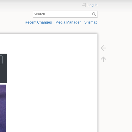
Log In
Recent Changes
Media Manager
Sitemap