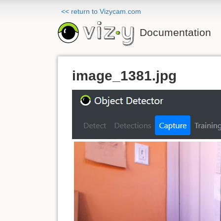
<< return to Vizycam.com
Documentation
image_1381.jpg