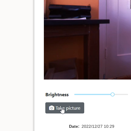
Date:
2022/12/27 10:29