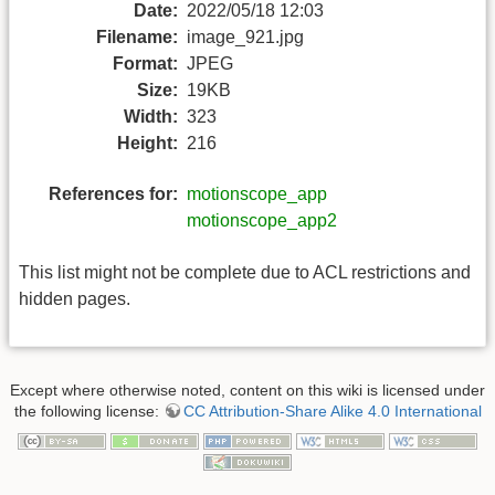
Date:
2022/05/18 12:03
Filename:
image_921.jpg
Format:
JPEG
Size:
19KB
Width:
323
Height:
216
References for:
motionscope_app
motionscope_app2
This list might not be complete due to ACL restrictions and
hidden pages.
Except where otherwise noted, content on this wiki is licensed under
the following license:
CC Attribution-Share Alike 4.0 International