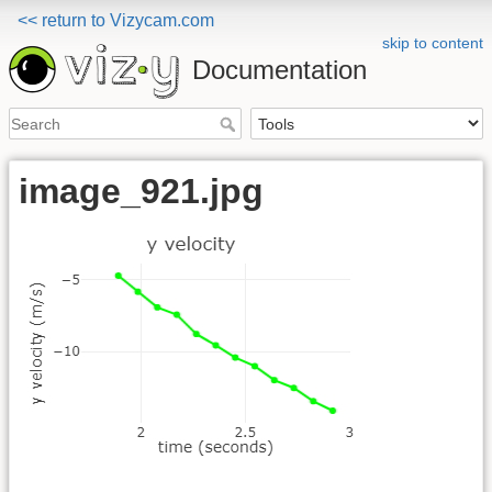
<< return to Vizycam.com
skip to content
Documentation
image_921.jpg