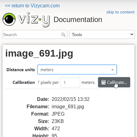
<< return to Vizycam.com
skip to content
Documentation
image_691.jpg
Date:
2022/02/15 13:32
Filename:
image_691.jpg
Format:
JPEG
Size:
23KB
Width:
472
Height:
95