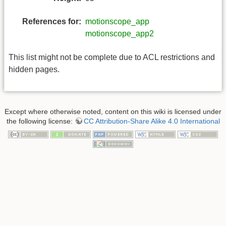
References for:
motionscope_app
motionscope_app2
This list might not be complete due to ACL restrictions and
hidden pages.
Except where otherwise noted, content on this wiki is licensed under
the following license:
CC Attribution-Share Alike 4.0 International