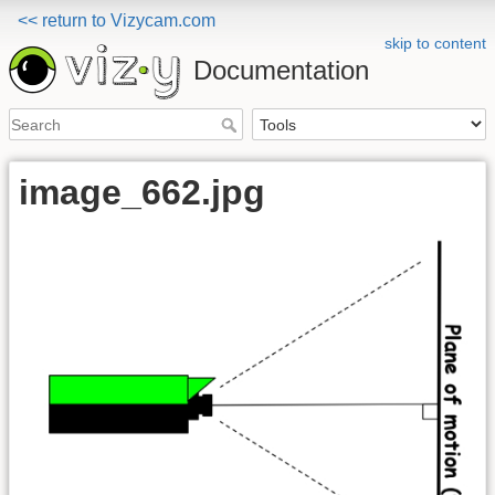
<< return to Vizycam.com
skip to content
Documentation
image_662.jpg