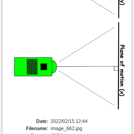
Date:
2022/02/15 12:44
Filename:
image_662.jpg