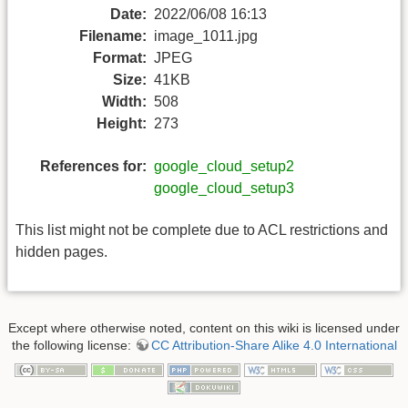
Date:
2022/06/08 16:13
Filename:
image_1011.jpg
Format:
JPEG
Size:
41KB
Width:
508
Height:
273
References for:
google_cloud_setup2
google_cloud_setup3
This list might not be complete due to ACL restrictions and
hidden pages.
Except where otherwise noted, content on this wiki is licensed under
the following license:
CC Attribution-Share Alike 4.0 International