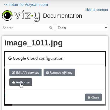
<< return to Vizycam.com
skip to content
Documentation
image_1011.jpg