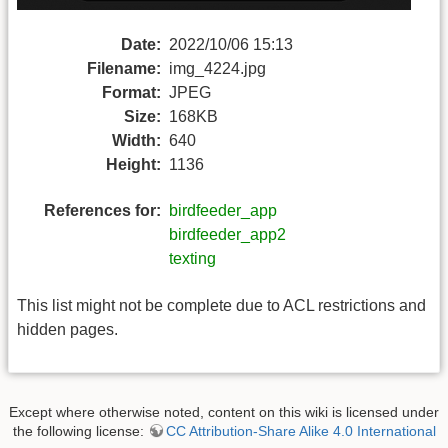
Date:
2022/10/06 15:13
Filename:
img_4224.jpg
Format:
JPEG
Size:
168KB
Width:
640
Height:
1136
References for:
birdfeeder_app
birdfeeder_app2
texting
This list might not be complete due to ACL restrictions and
hidden pages.
Except where otherwise noted, content on this wiki is licensed under
the following license:
CC Attribution-Share Alike 4.0 International