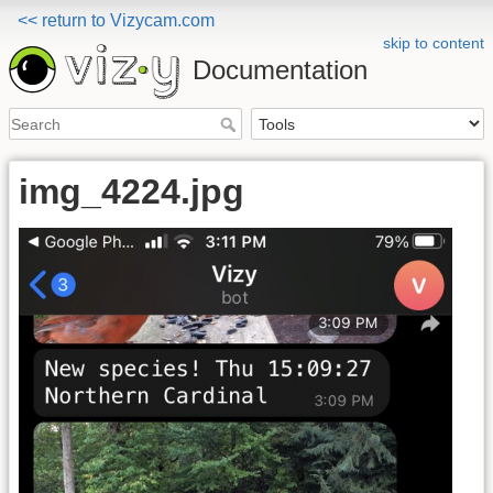
<< return to Vizycam.com
skip to content
Documentation
img_4224.jpg