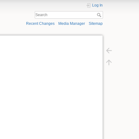
Log In
Recent Changes
Media Manager
Sitemap