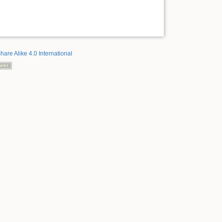
hare Alike 4.0 International