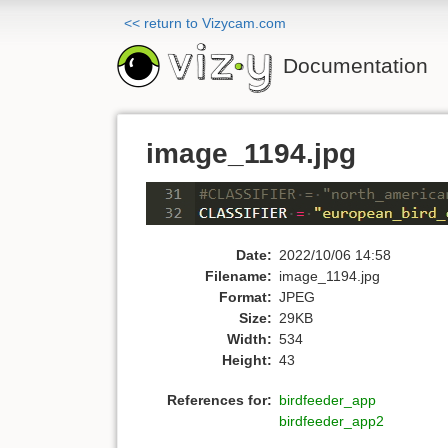
<< return to Vizycam.com
Documentation
image_1194.jpg
Date:
2022/10/06 14:58
Filename:
image_1194.jpg
Format:
JPEG
Size:
29KB
Width:
534
Height:
43
References for:
birdfeeder_app
birdfeeder_app2