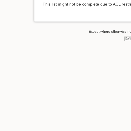
This list might not be complete due to ACL rest
Except where otherwise note