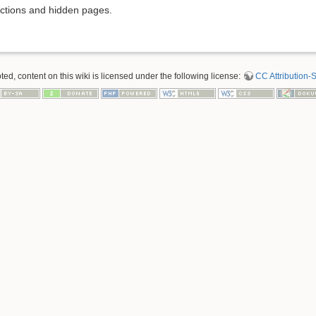
rictions and hidden pages.
d, content on this wiki is licensed under the following license:
CC Attribution-S