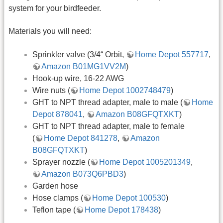
system for your birdfeeder.
Materials you will need:
Sprinkler valve (3/4“ Orbit,
Home Depot 557717
,
Amazon B01MG1VV2M
)
Hook-up wire, 16-22 AWG
Wire nuts (
Home Depot 1002748479
)
GHT to NPT thread adapter, male to male (
Home
Depot 878041
,
Amazon B08GFQTXKT
)
GHT to NPT thread adapter, male to female
(
Home Depot 841278
,
Amazon
B08GFQTXKT
)
Sprayer nozzle (
Home Depot 1005201349
,
Amazon B073Q6PBD3
)
Garden hose
Hose clamps (
Home Depot 100530
)
Teflon tape (
Home Depot 178438
)