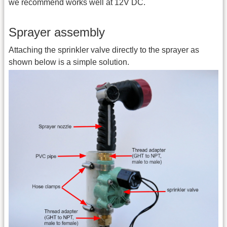
we recommend works well at 12V DC.
Sprayer assembly
Attaching the sprinkler valve directly to the sprayer as
shown below is a simple solution.