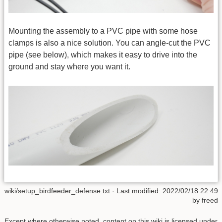
Mounting the assembly to a PVC pipe with some hose
clamps is also a nice solution. You can angle-cut the PVC
pipe (see below), which makes it easy to drive into the
ground and stay where you want it.
wiki/setup_birdfeeder_defense.txt
· Last modified: 2022/02/18 22:49
by
freed
Except where otherwise noted, content on this wiki is licensed under