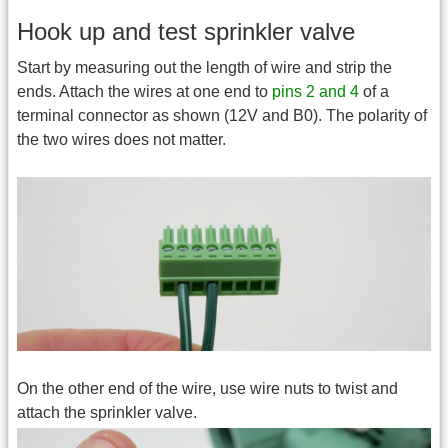
Hook up and test sprinkler valve
Start by measuring out the length of wire and strip the
ends. Attach the wires at one end to
pins 2 and 4
of a
terminal connector as shown (12V and B0). The polarity of
the two wires does not matter.
On the other end of the wire, use wire nuts to twist and
attach the sprinkler valve.