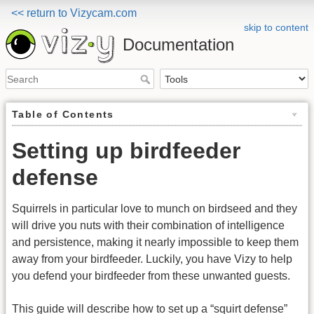
<< return to Vizycam.com
skip to content
Documentation
Table of Contents
Setting up birdfeeder
defense
Squirrels in particular love to munch on birdseed and they
will drive you nuts with their combination of intelligence
and persistence, making it nearly impossible to keep them
away from your birdfeeder. Luckily, you have Vizy to help
you defend your birdfeeder from these unwanted guests.
This guide will describe how to set up a “squirt defense”