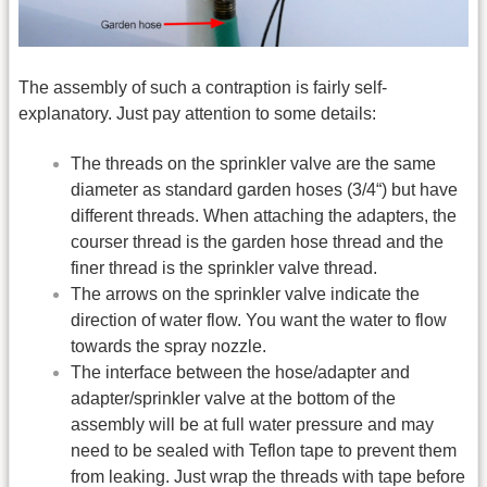
The assembly of such a contraption is fairly self-
explanatory. Just pay attention to some details:
The threads on the sprinkler valve are the same
diameter as standard garden hoses (3/4“) but have
different threads. When attaching the adapters, the
courser thread is the garden hose thread and the
finer thread is the sprinkler valve thread.
The arrows on the sprinkler valve indicate the
direction of water flow. You want the water to flow
towards the spray nozzle.
The interface between the hose/adapter and
adapter/sprinkler valve at the bottom of the
assembly will be at full water pressure and may
need to be sealed with Teflon tape to prevent them
from leaking. Just wrap the threads with tape before