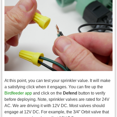
At this point, you can test your sprinkler value. It will make
a satisfying click when it engages. You can fire up the
Birdfeeder app
and click on the
Defend
button to verify
before deploying. Note, sprinkler valves are rated for 24V
AC. We are driving it with 12V DC. Most valves should
engage at 12V DC. For example, the 3/4” Orbit valve that