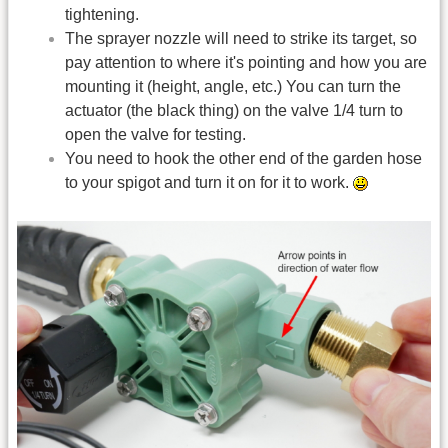
tightening.
The sprayer nozzle will need to strike its target, so
pay attention to where it's pointing and how you are
mounting it (height, angle, etc.) You can turn the
actuator (the black thing) on the valve 1/4 turn to
open the valve for testing.
You need to hook the other end of the garden hose
to your spigot and turn it on for it to work.